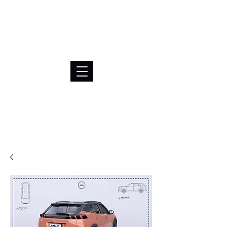
BRL (R$)