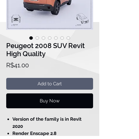
Peugeot 2008 SUV Revit
High Quality
Price
R$41.00
Add to Cart
Buy Now
Version of the family is in Revit
2020
Render Enscape 2.8