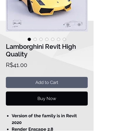
Lamborghini Revit High
Quality
Price
R$41.00
Add to Cart
Buy Now
Version of the family is in Revit
2020
Render Enscape 2.8