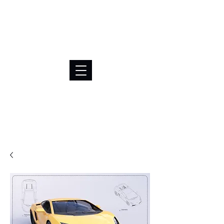
BRL (R$)