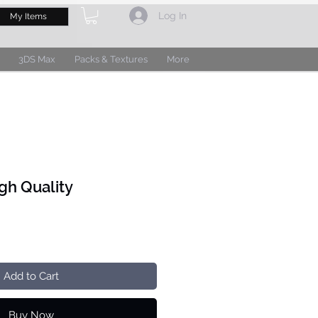
Log In
My Items
3DS Max
Packs & Textures
More
gh Quality
Add to Cart
Buy Now