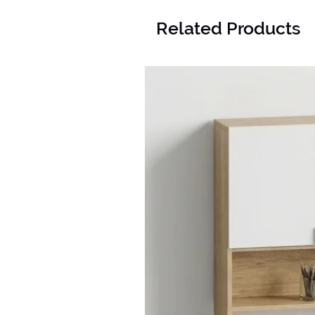
Related Products