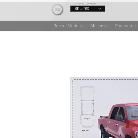
Currency Converter
BRL (R$)
Recent Models
All Items
Parametrics