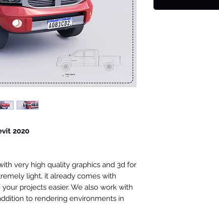
evit 2020
th very high quality graphics and 3d for
tremely light, it already comes with
your projects easier. We also work with
 addition to rendering environments in