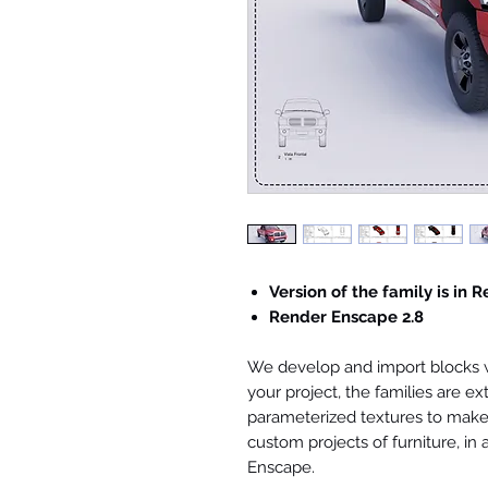
Version of the family is in R
Render Enscape 2.8
We develop and import blocks wi
your project, the families are ex
parameterized textures to make 
custom projects of furniture, in
Enscape.