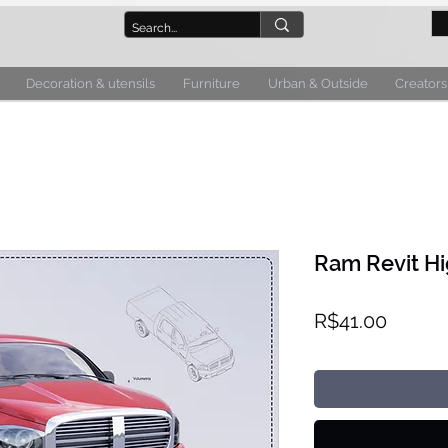
Decoration & utensils
Furniture
Urban & Outside
Creators
Ram Revit Hi
Price
R$41.00