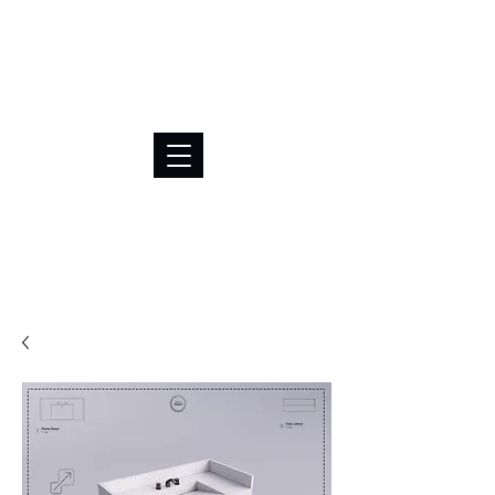
BRL (R$)