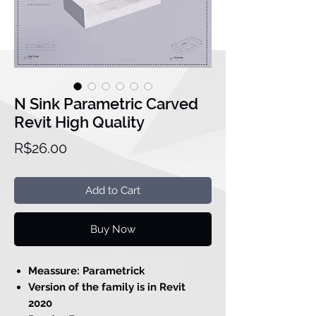
N Sink Parametric Carved
Revit High Quality
Price
R$26.00
Add to Cart
Buy Now
Meassure: Parametrick
Version of the family is in Revit
2020