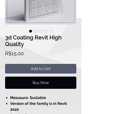
3d Coating Revit High
Quality
Price
R$15.00
Add to Cart
Buy Now
Meassure: Scalable
Version of the family is in Revit
2020