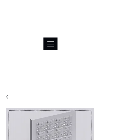
BRL (R$)