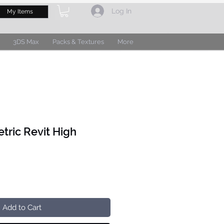
Log In
My Items
3DS Max
Packs & Textures
More
tric Revit High
Add to Cart