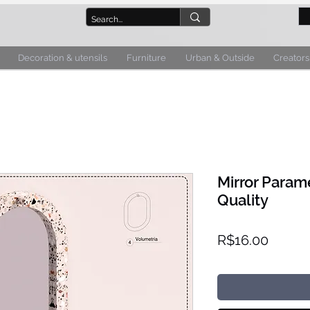
Decoration & utensils
Furniture
Urban & Outside
Creators
Mirror Parame
Quality
Price
R$16.00