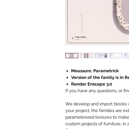
Meassure: Parametrick
Version of the family is in R
Render Enscape 3.0
If you have any questions, or f
We develop and import blocks wi
your project, the families are ex
parameterized textures to make 
custom projects of furniture, in