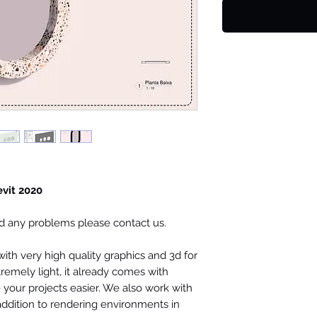
evit 2020
ind any problems please contact us.
th very high quality graphics and 3d for
tremely light, it already comes with
your projects easier. We also work with
 addition to rendering environments in