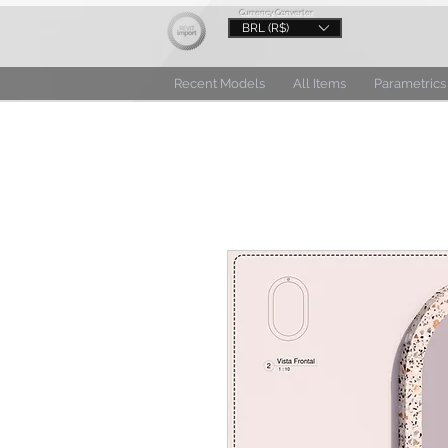
Currency Converter
BRL (R$)
Recent Models
All Items
Parametrics