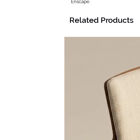
Enscape.
Related Products