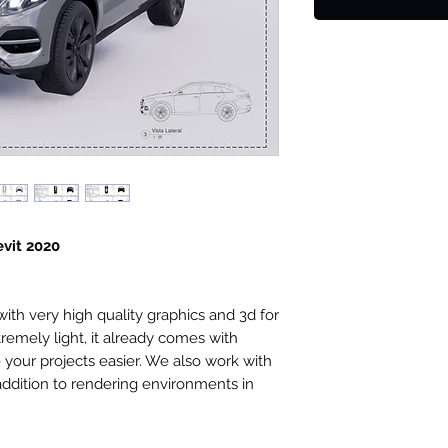
evit 2020
th very high quality graphics and 3d for
tremely light, it already comes with
your projects easier. We also work with
 addition to rendering environments in