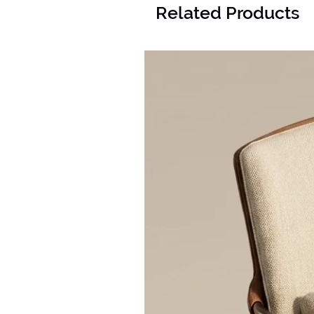
Related Products