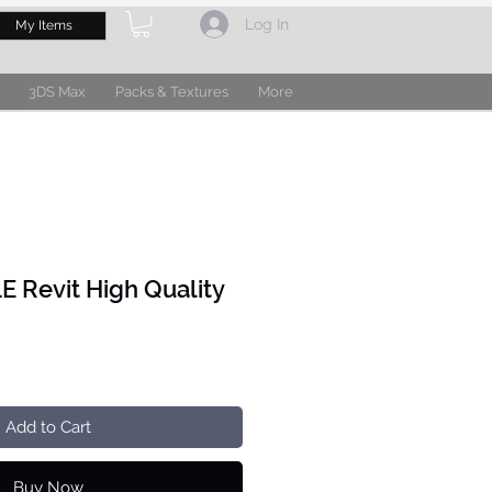
Log In
My Items
3DS Max
Packs & Textures
More
 Revit High Quality
Add to Cart
Buy Now