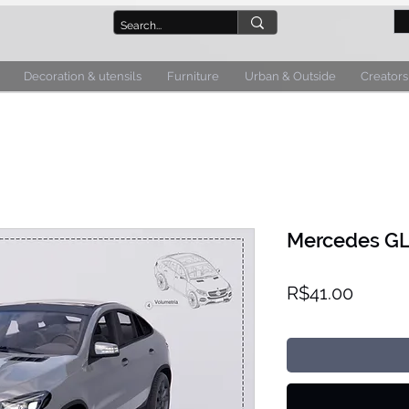
Decoration & utensils
Furniture
Urban & Outside
Creators
Mercedes GLE
Price
R$41.00