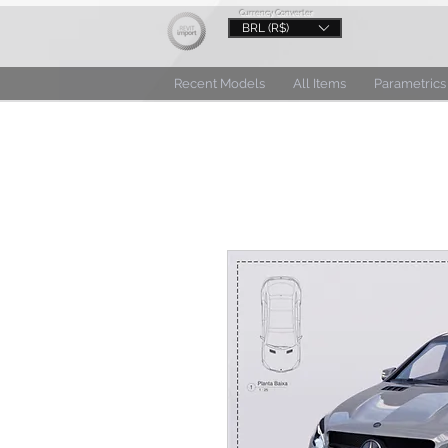
Currency Converter
BRL (R$)
Recent Models
All Items
Parametrics