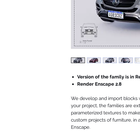
Version of the family is in R
Render Enscape 2.8
We develop and import blocks wi
your project, the families are ex
parameterized textures to make 
custom projects of furniture, in
Enscape.