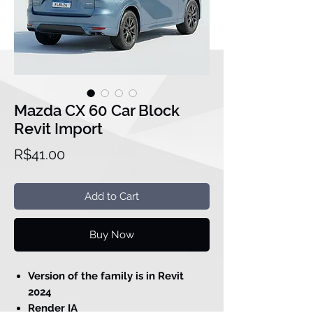
Mazda CX 60 Car Block
Revit Import
Price
R$41.00
Add to Cart
Buy Now
Version of the family is in Revit
2024
Render IA