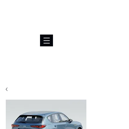
BRL (R$)