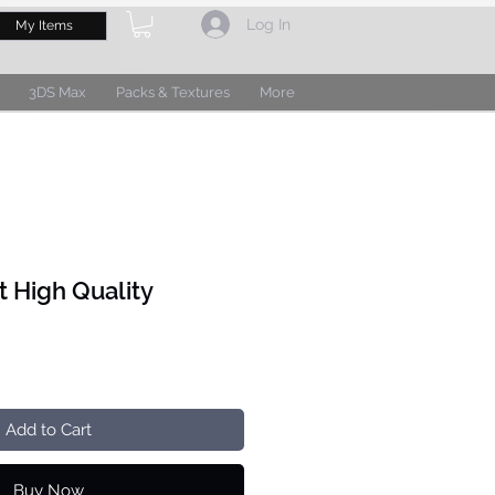
Log In
My Items
3DS Max
Packs & Textures
More
t High Quality
Add to Cart
Buy Now