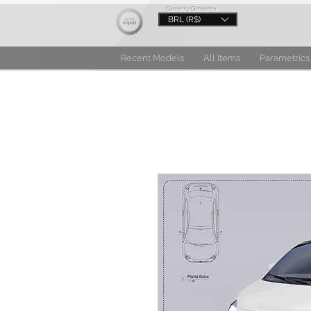
Currency Converter
BRL (R$)
Recent Models
All Items
Parametrics