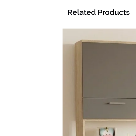
Related Products