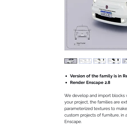
Version of the family is in R
Render Enscape 2.8
We develop and import blocks wi
your project, the families are ex
parameterized textures to make 
custom projects of furniture, in
Enscape.