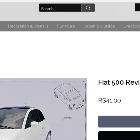
Decoration & utensils
Furniture
Urban & Outside
Creators
Fiat 500 Revi
Price
R$41.00