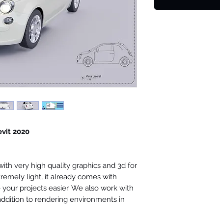
evit 2020
th very high quality graphics and 3d for
tremely light, it already comes with
your projects easier. We also work with
 addition to rendering environments in