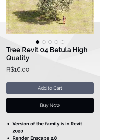
Tree Revit 04 Betula High
Quality
Price
R$16.00
Add to Cart
Buy Now
Version of the family is in Revit
2020
Render Enscape 2.8