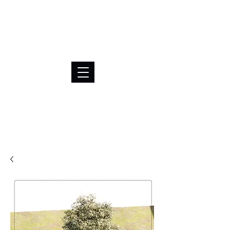
BRL (R$)