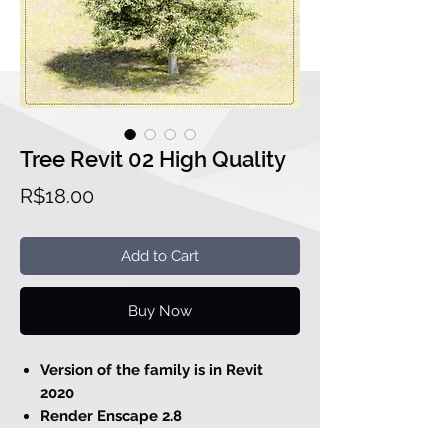
Tree Revit 02 High Quality
Price
R$18.00
Add to Cart
Buy Now
Version of the family is in Revit
2020
Render Enscape 2.8