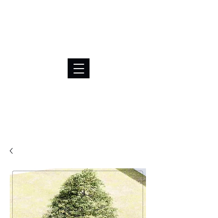
BRL (R$)