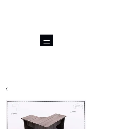
BRL (R$)