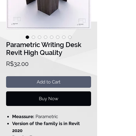
Parametric Writing Desk
Revit High Quality
Price
R$32.00
Add to Cart
Buy Now
Meassure:
Parametric
Version of the family is in Revit
2020