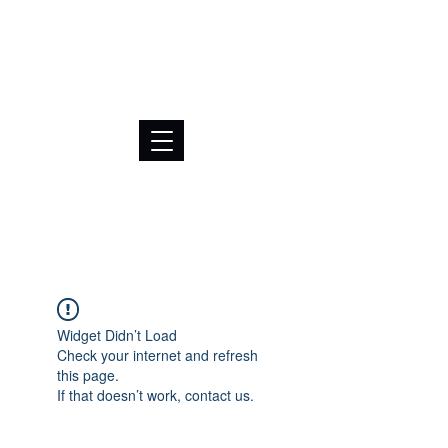
BRL (R$)
Widget Didn’t Load
Check your internet and refresh
this page.
If that doesn’t work, contact us.