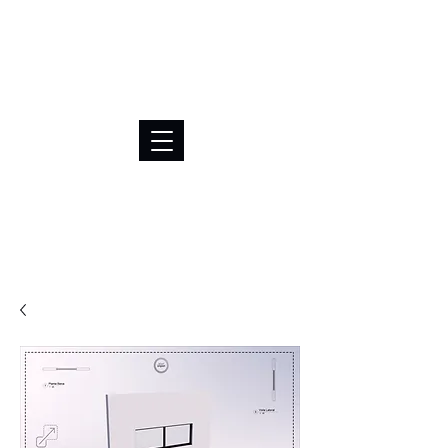
BRL (R$)