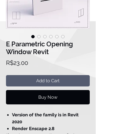
E Parametric Opening
Window Revit
Price
R$23.00
Add to Cart
Buy Now
Version of the family is in Revit
2020
Render Enscape 2.8