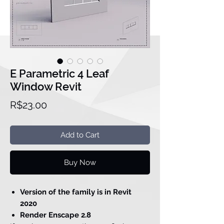
E Parametric 4 Leaf
Window Revit
Price
R$23.00
Add to Cart
Buy Now
Version of the family is in Revit
2020
Render Enscape 2.8