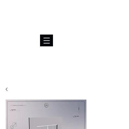
BRL (R$)