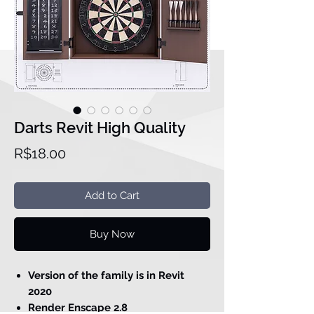
Darts Revit High Quality
Price
R$18.00
Add to Cart
Buy Now
Version of the family is in Revit
2020
Render Enscape 2.8