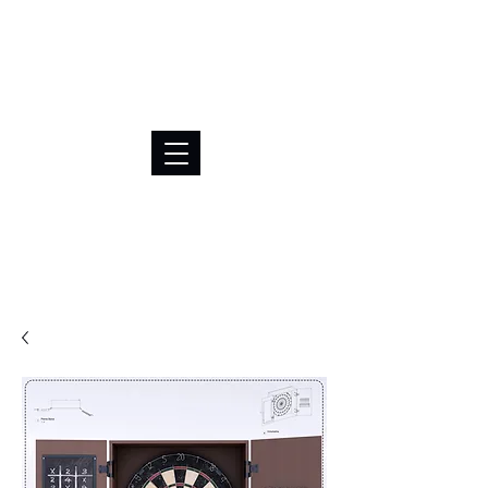
BRL (R$)