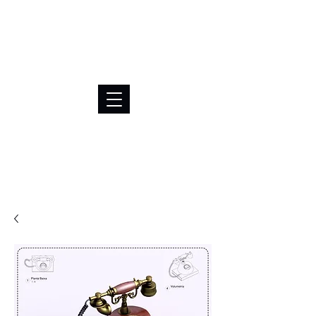
BRL (R$)