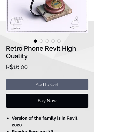
Retro Phone Revit High
Quality
Price
R$16.00
Add to Cart
Buy Now
Version of the family is in Revit
2020
Render Enscape 2.8