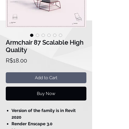
Armchair 87 Scalable High
Quality
Price
R$18.00
Add to Cart
Buy Now
Version of the family is in Revit
2020
Render Enscape 3.0