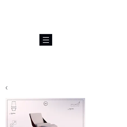
BRL (R$)