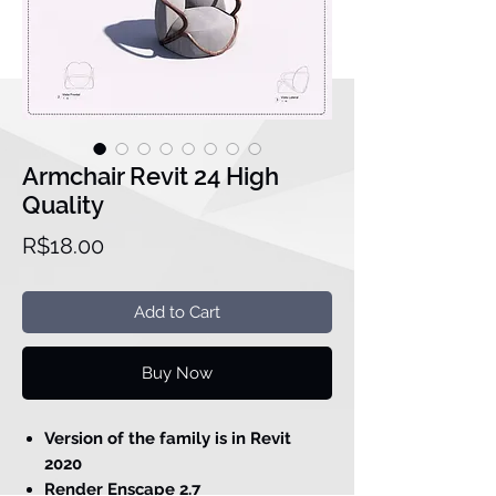
Armchair Revit 24 High
Quality
Price
R$18.00
Add to Cart
Buy Now
Version of the family is in Revit
2020
Render Enscape 2.7