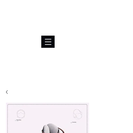
BRL (R$)