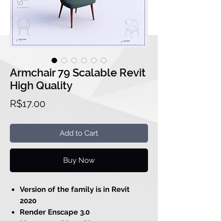
Armchair 79 Scalable Revit
High Quality
Price
R$17.00
Add to Cart
Buy Now
Version of the family is in Revit
2020
Render Enscape 3.0