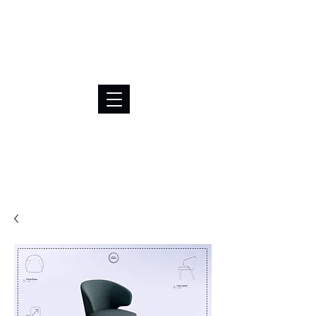
BRL (R$)