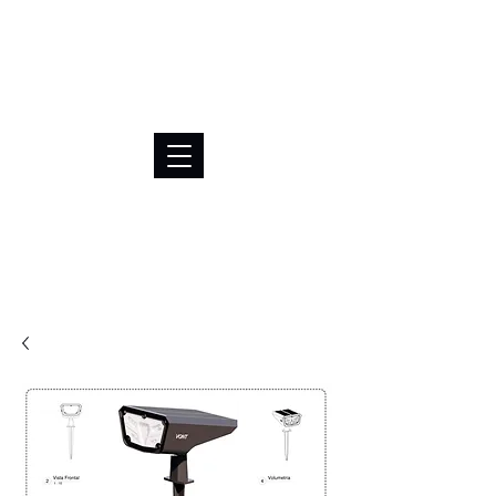
BRL (R$)