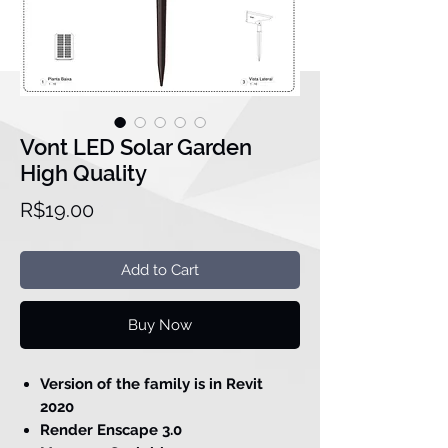
Vont LED Solar Garden
High Quality
Price
R$19.00
Add to Cart
Buy Now
Version of the family is in Revit
2020
Render Enscape 3.0