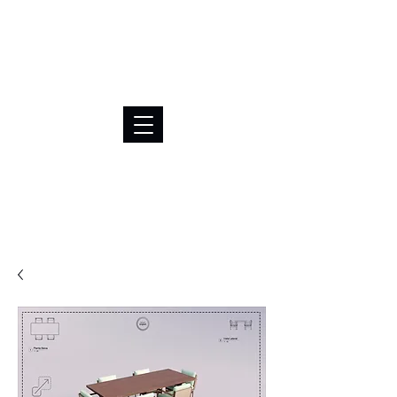
BRL (R$)