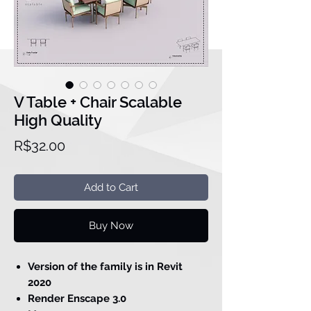
V Table + Chair Scalable
High Quality
Price
R$32.00
Add to Cart
Buy Now
Version of the family is in Revit
2020
Render Enscape 3.0