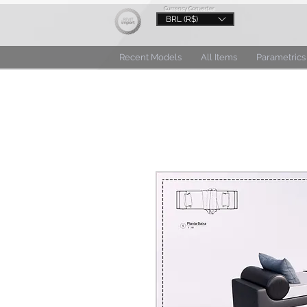
Currency Converter
BRL (R$)
Recent Models
All Items
Parametrics