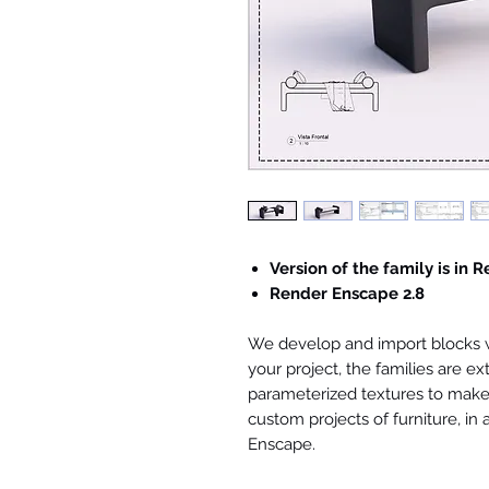
Version of the family is in R
Render Enscape 2.8
We develop and import blocks wi
your project, the families are ex
parameterized textures to make 
custom projects of furniture, in
Enscape.