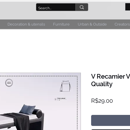
Decoration & utensils
Furniture
Urban & Outside
Creators
V Recamier V
Quality
Price
R$29.00