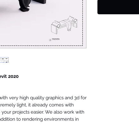
evit 2020
th very high quality graphics and 3d for
tremely light, it already comes with
your projects easier. We also work with
 addition to rendering environments in