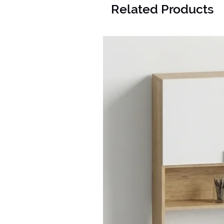
Related Products