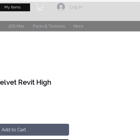
Log In
My Items
3DS Max
Packs & Textures
More
elvet Revit High
Add to Cart