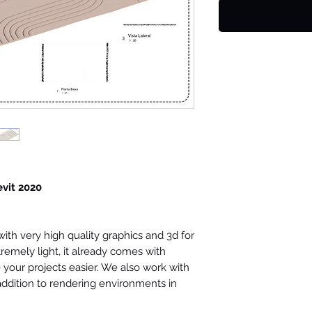
evit 2020
th very high quality graphics and 3d for
tremely light, it already comes with
your projects easier. We also work with
 addition to rendering environments in