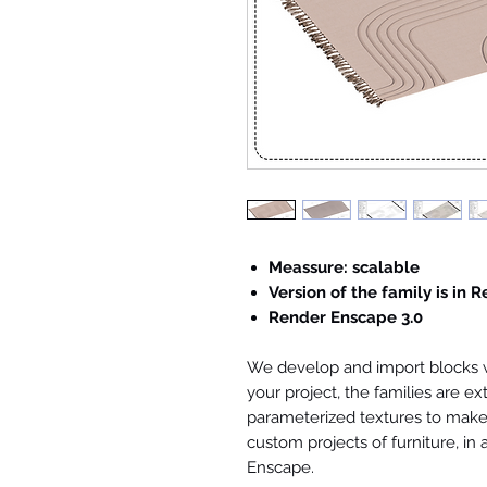
Meassure: scalable
Version of the family is in R
Render Enscape 3.0
We develop and import blocks wi
your project, the families are ex
parameterized textures to make 
custom projects of furniture, in
Enscape.