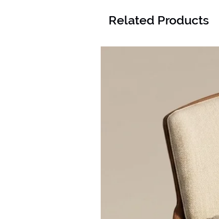
Related Products