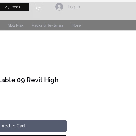
Log In
My Items
3DS Max
Packs & Textures
More
lable 09 Revit High
Add to Cart