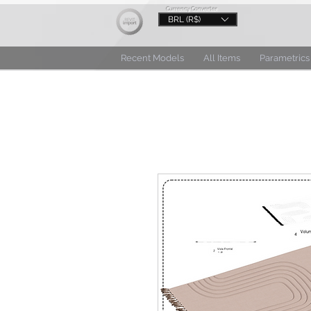
Currency Converter
BRL (R$)
Recent Models
All Items
Parametrics