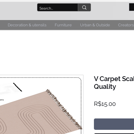
Decoration & utensils
Furniture
Urban & Outside
Creators
V Carpet Sca
Quality
Price
R$15.00