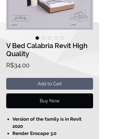
V Bed Calabria Revit High
Quality
Price
R$34.00
Add to Cart
Buy Now
Version of the family is in Revit
2020
Render Enscape 3.0