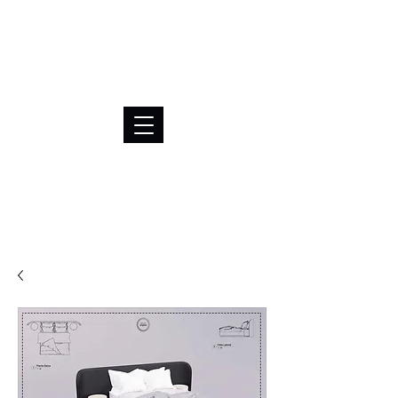
BRL (R$)