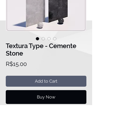
Textura Type - Cemente
Stone
Price
R$15.00
Add to Cart
Buy Now
Meassure:
3543pixel x 3543pixel
Version of the family is in Revit
2020