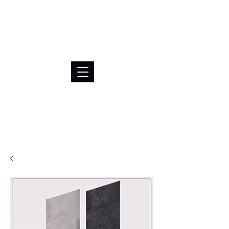
BRL (R$)