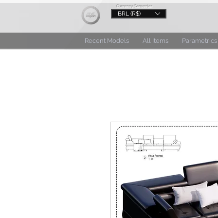
Currency Converter
BRL (R$)
Recent Models
All Items
Parametrics