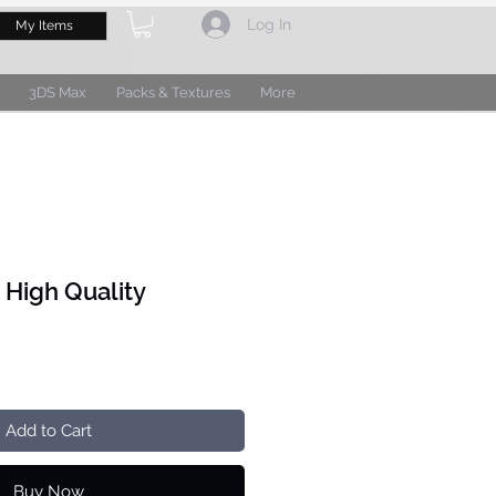
Log In
My Items
3DS Max
Packs & Textures
More
 High Quality
Add to Cart
Buy Now