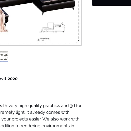
evit 2020
th very high quality graphics and 3d for
tremely light, it already comes with
your projects easier. We also work with
 addition to rendering environments in