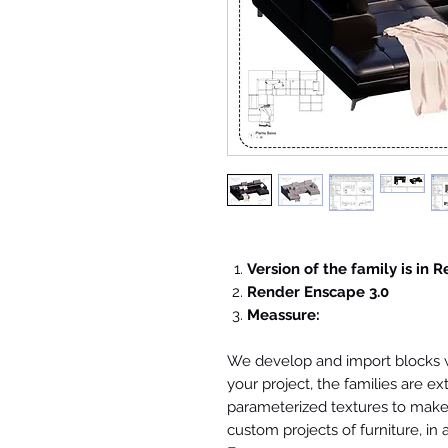
Version of the family is in R
Render Enscape 3.0
Meassure:
We develop and import blocks wi
your project, the families are ex
parameterized textures to make 
custom projects of furniture, in