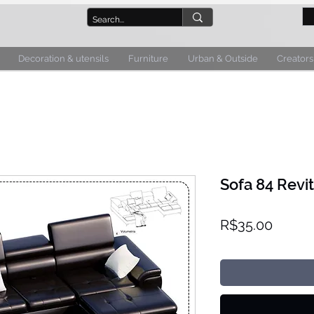
Decoration & utensils
Furniture
Urban & Outside
Creators
Sofa 84 Revit
Price
R$35.00