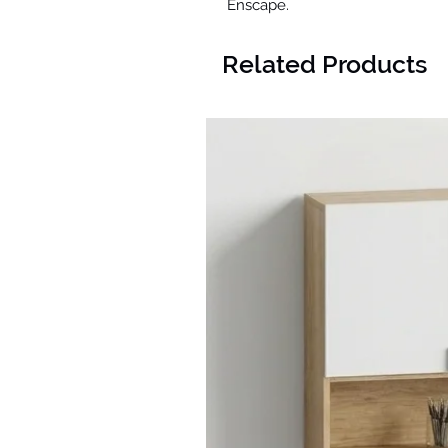
Enscape.
Related Products