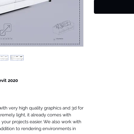
evit 2020
th very high quality graphics and 3d for
tremely light, it already comes with
your projects easier. We also work with
 addition to rendering environments in