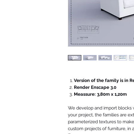
Version of the family is in R
Render Enscape 3.0
Meassure: 3,80m x 1,20m
We develop and import blocks wi
your project, the families are ex
parameterized textures to make 
custom projects of furniture, in