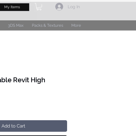
Log In
My Items
3DS Max
Packs & Textures
More
able Revit High
Add to Cart