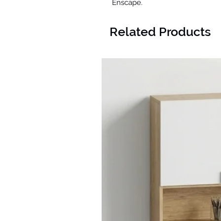
Enscape.
Related Products