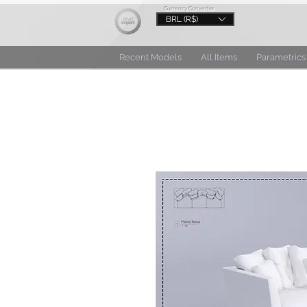
Currency Converter
BRL (R$)
Recent Models
All Items
Parametrics