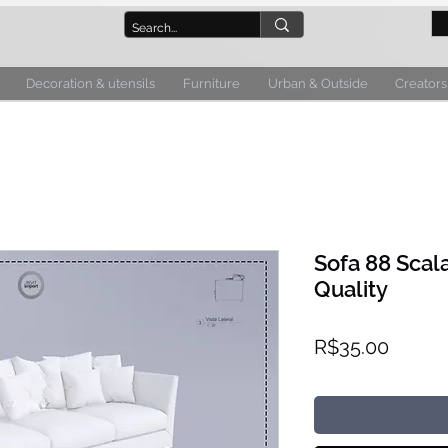
Decoration & utensils
Furniture
Urban & Outside
Creators
Sofa 88 Scal
Quality
Price
R$35.00