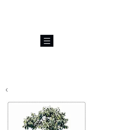
BRL (R$)