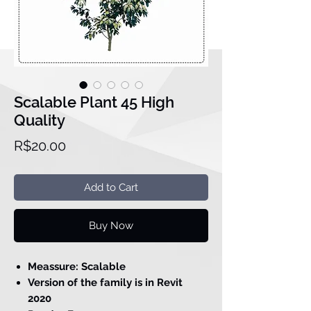
Scalable Plant 45 High
Quality
Price
R$20.00
Add to Cart
Buy Now
Meassure: Scalable
Version of the family is in Revit
2020