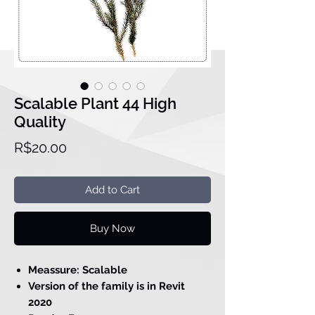
Scalable Plant 44 High
Quality
Price
R$20.00
Add to Cart
Buy Now
Meassure: Scalable
Version of the family is in Revit
2020