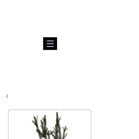
BRL (R$)