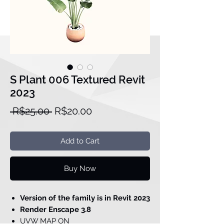
S Plant 006 Textured Revit
2023
Regular
Sale
 R$25.00 
R$20.00
Price
Price
Add to Cart
Buy Now
Version of the family is in Revit 2023
Render Enscape 3.8
UVW MAP ON