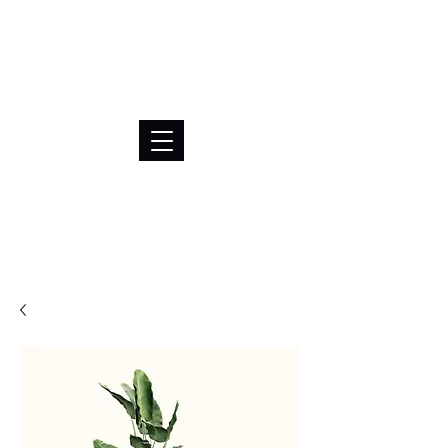
BRL (R$)