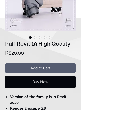
Puff Revit 19 High Quality
Price
R$20.00
Add to Cart
Buy Now
Version of the family is in Revit
2020
Render Enscape 2.8