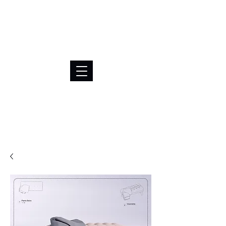
BRL (R$)