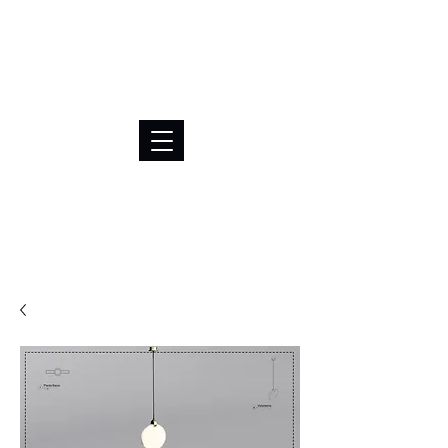
BRL (R$)