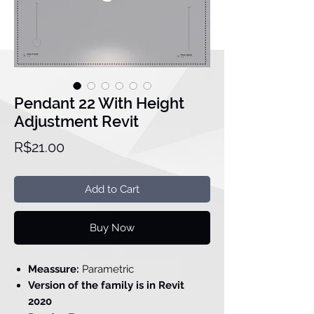
Pendant 22 With Height
Adjustment Revit
Price
R$21.00
Add to Cart
Buy Now
Meassure:
Parametric
Version of the family is in Revit
2020