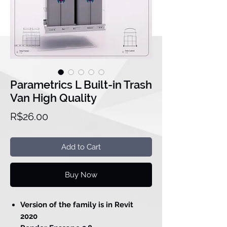
Parametrics L Built-in Trash
Van High Quality
Price
R$26.00
Add to Cart
Buy Now
Version of the family is in Revit
2020