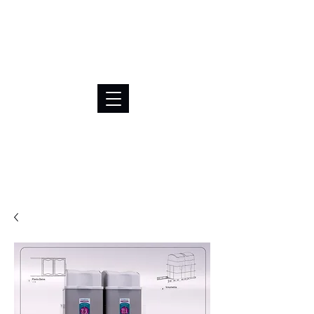
BRL (R$)