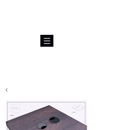
BRL (R$)