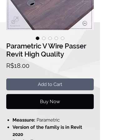
Parametric V Wire Passer
Revit High Quality
Price
R$18.00
Add to Cart
Buy Now
Meassure:
Parametric
Version of the family is in Revit
2020