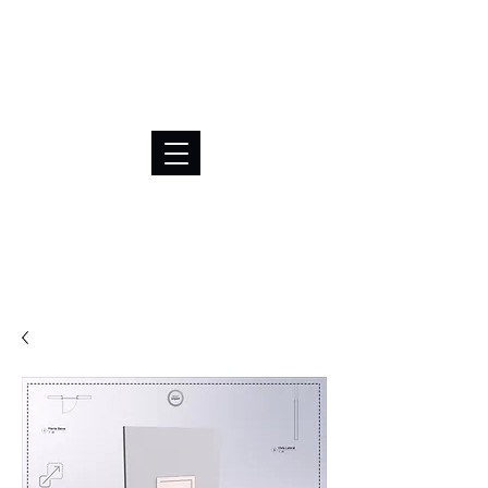
BRL (R$)