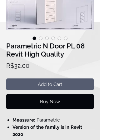
Parametric N Door PL 08
Revit High Quality
Price
R$32.00
Add to Cart
Buy Now
Meassure:
Parametric
Version of the family is in Revit
2020