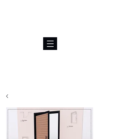
BRL (R$)