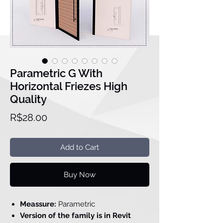
Parametric G With
Horizontal Friezes High
Quality
Price
R$28.00
Add to Cart
Buy Now
Meassure:
Parametric
Version of the family is in Revit