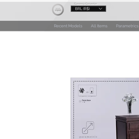
Currency Converter
BRL (R$)
Recent Models
All Items
Parametrics