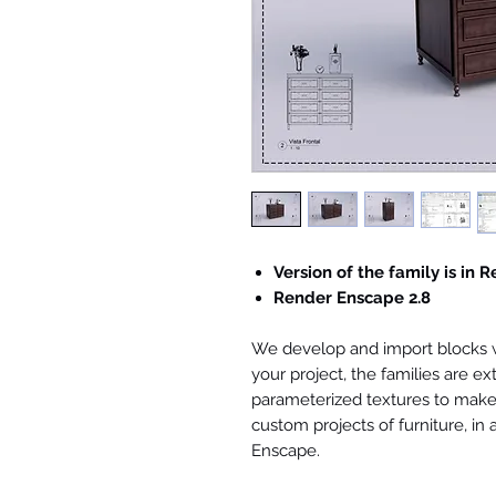
Version of the family is in R
Render Enscape 2.8
We develop and import blocks wi
your project, the families are ex
parameterized textures to make 
custom projects of furniture, in
Enscape.