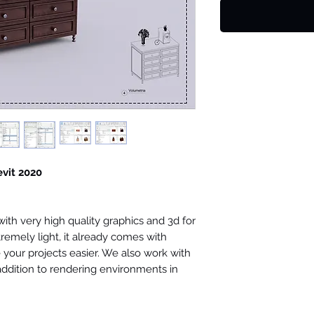
evit 2020
th very high quality graphics and 3d for
tremely light, it already comes with
your projects easier. We also work with
 addition to rendering environments in