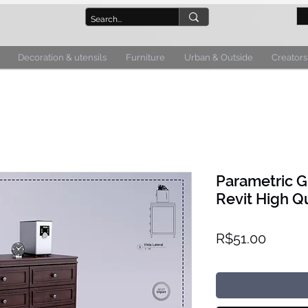
Decoration & utensils
Furniture
Urban & Outside
Creators
Parametric 
Revit High Qu
Price
R$51.00