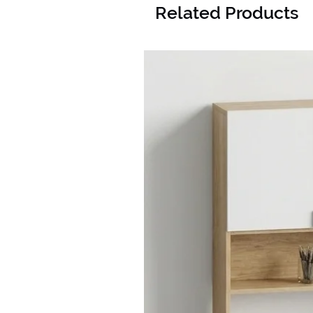
Related Products