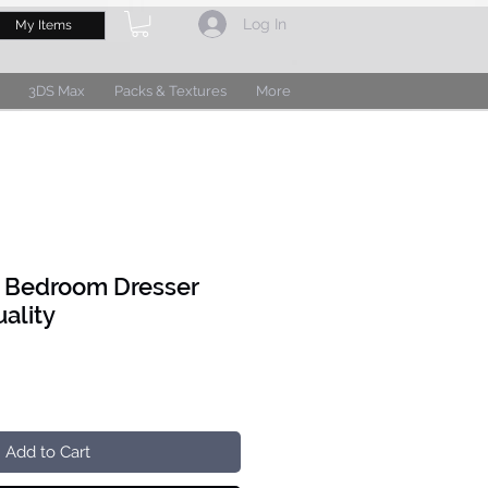
Log In
My Items
3DS Max
Packs & Textures
More
G Bedroom Dresser
ality
Add to Cart