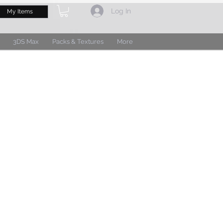
Log In
My Items
3DS Max
Packs & Textures
More