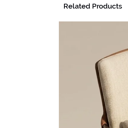
Related Products