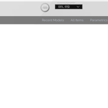
Currency Converter
BRL (R$)
Recent Models
All Items
Parametrics