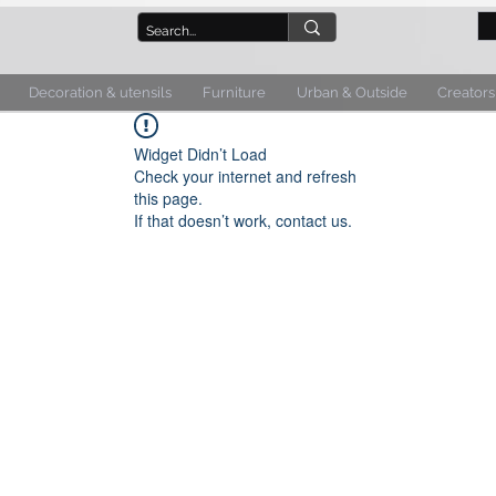
Decoration & utensils
Furniture
Urban & Outside
Creators
Widget Didn’t Load
Check your internet and refresh
this page.
If that doesn’t work, contact us.