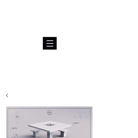
BRL (R$)