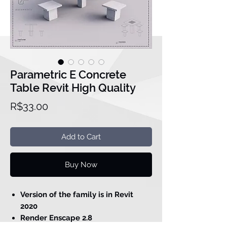
Parametric E Concrete
Table Revit High Quality
Price
R$33.00
Add to Cart
Buy Now
Version of the family is in Revit
2020
Render Enscape 2.8