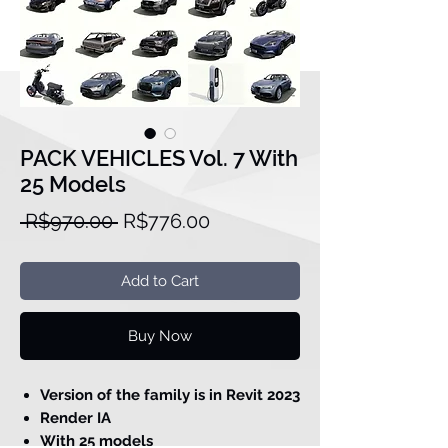
PACK VEHICLES Vol. 7 With
25 Models
Regular
Sale
 R$970.00 
R$776.00
Price
Price
Add to Cart
Buy Now
Version of the family is in Revit 2023
Render IA
With 25 models