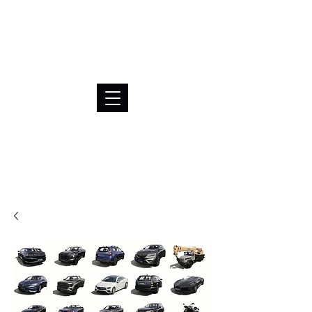
BRL (R$)