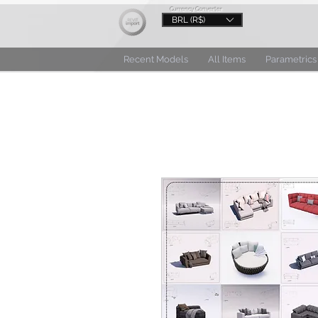
Currency Converter
BRL (R$)
Recent Models
All Items
Parametrics