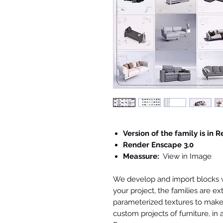
Version of the family is in R
Render Enscape 3.0
Meassure:
View in Image
We develop and import blocks wi
your project, the families are ex
parameterized textures to make 
custom projects of furniture, in