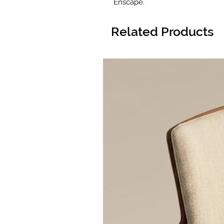
Enscape.
Related Products