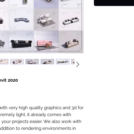
evit 2020
th very high quality graphics and 3d for
tremely light, it already comes with
your projects easier. We also work with
 addition to rendering environments in