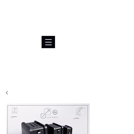
BRL (R$)