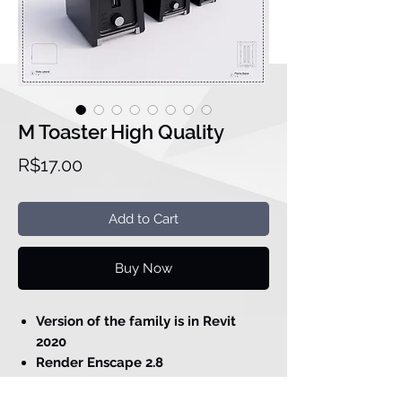
M Toaster High Quality
Price
R$17.00
Add to Cart
Buy Now
Version of the family is in Revit
2020
Render Enscape 2.8