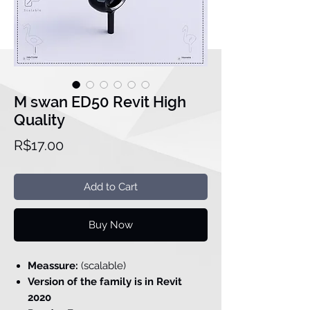
M swan ED50 Revit High
Quality
Price
R$17.00
Add to Cart
Buy Now
Meassure:
(scalable)
Version of the family is in Revit
2020