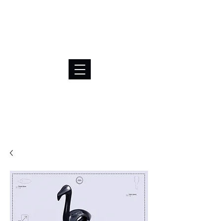
BRL (R$)