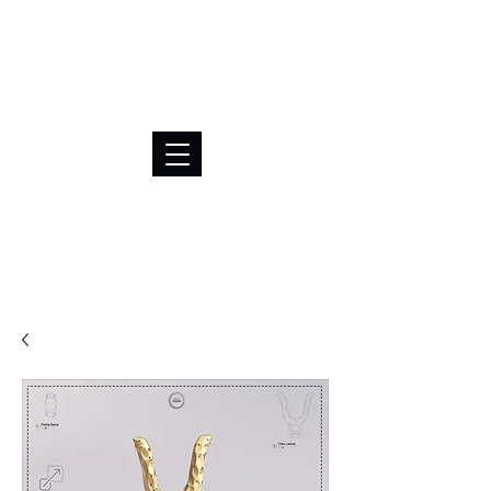
BRL (R$)