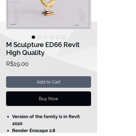
M Sculpture ED66 Revit
High Quality
Price
R$19.00
Add to Cart
Buy Now
Version of the family is in Revit
2020
Render Enscape 2.8