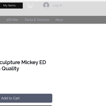
Log In
My Items
3DS Max
Packs & Textures
More
culpture Mickey ED
 Quality
Add to Cart