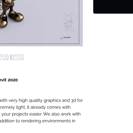
evit 2020
th very high quality graphics and 3d for
tremely light, it already comes with
your projects easier. We also work with
 addition to rendering environments in