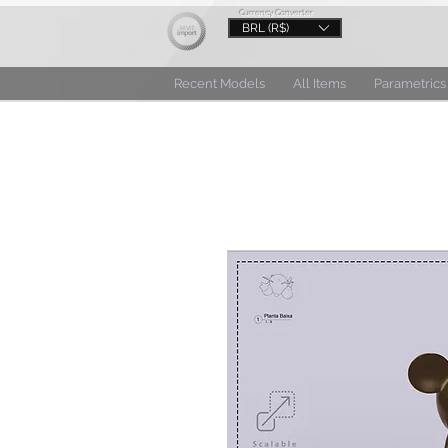
Currency Converter
BRL (R$)
Recent Models
All Items
Parametrics