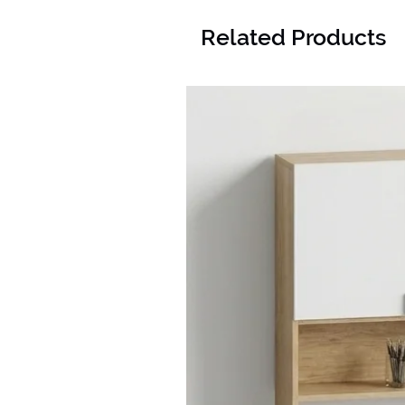
Related Products