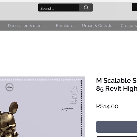
Decoration & utensils
Furniture
Urban & Outside
Creators
M Scalable S
85 Revit High
Price
R$14.00