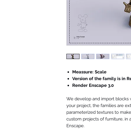
Meassure: Scale
Version of the family is in R
Render Enscape 3.0
We develop and import blocks wi
your project, the families are ex
parameterized textures to make 
custom projects of furniture, in
Enscape.