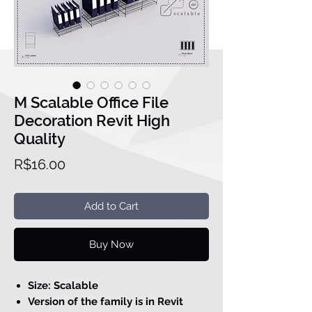
M Scalable Office File
Decoration Revit High
Quality
Price
R$16.00
Add to Cart
Buy Now
Size: Scalable
Version of the family is in Revit