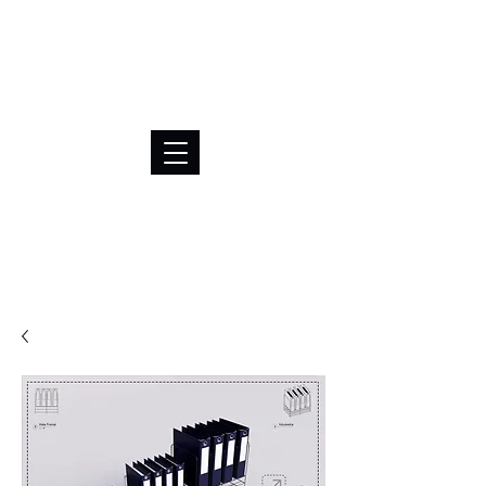
BRL (R$)