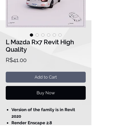
L Mazda Rx7 Revit High
Quality
Price
R$41.00
Add to Cart
Buy Now
Version of the family is in Revit
2020
Render Enscape 2.8