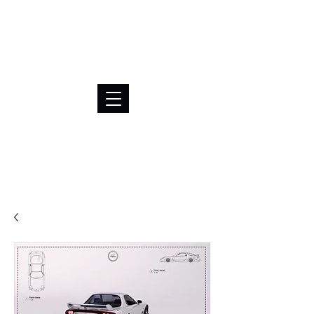
BRL (R$)