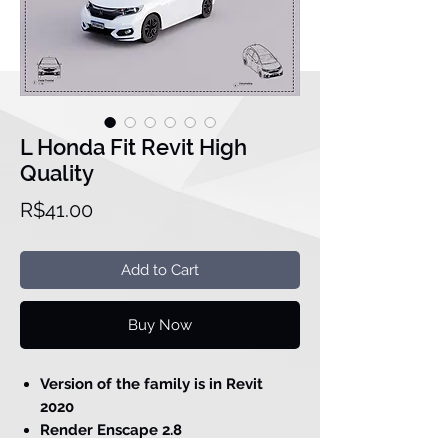
L Honda Fit Revit High
Quality
Price
R$41.00
Add to Cart
Buy Now
Version of the family is in Revit
2020
Render Enscape 2.8