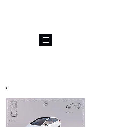
BRL (R$)