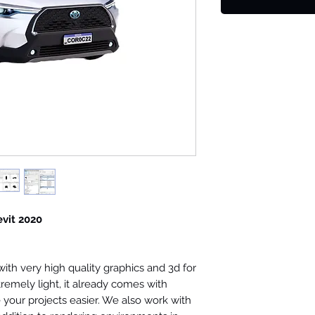
evit 2020
th very high quality graphics and 3d for
tremely light, it already comes with
your projects easier. We also work with