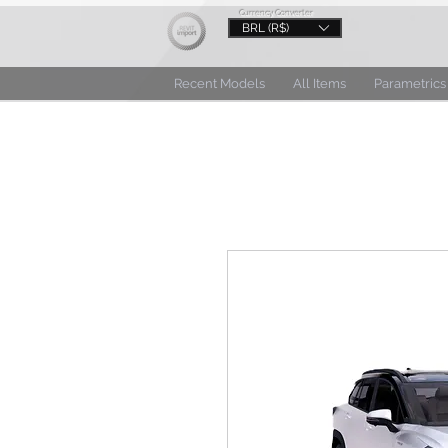
Currency Converter
BRL (R$)
Recent Models
All Items
Parametrics