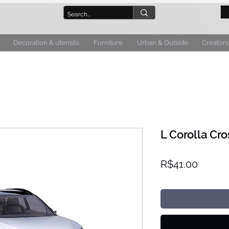
Decoration & utensils
Furniture
Urban & Outside
Creators
L Corolla Cro
Price
R$41.00