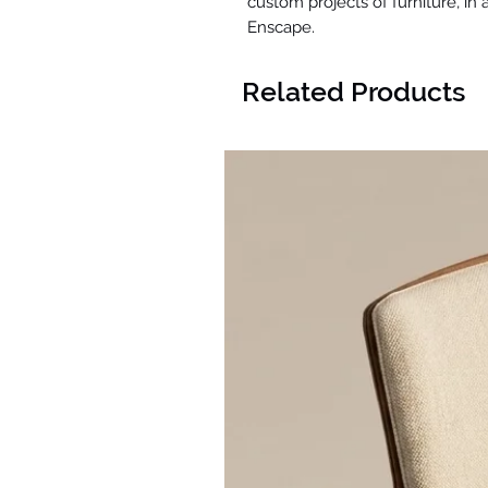
custom projects of furniture, in
Enscape.
Related Products