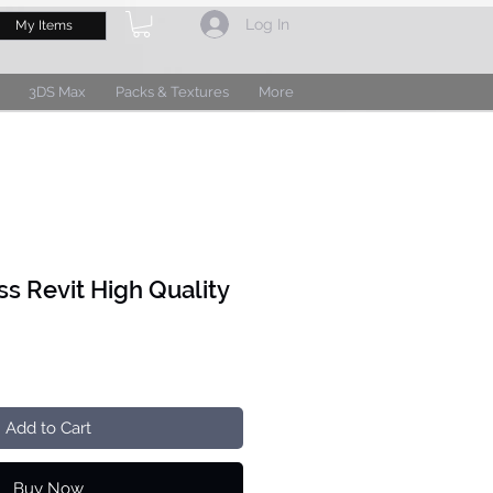
Log In
My Items
3DS Max
Packs & Textures
More
ss Revit High Quality
Add to Cart
Buy Now