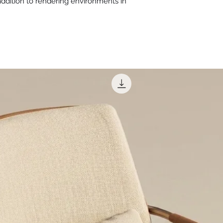
 addition to rendering environments in