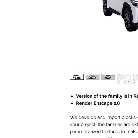
Version of the family is in R
Render Enscape 2.8
We develop and import blocks wi
your project, the families are ex
parameterized textures to make 